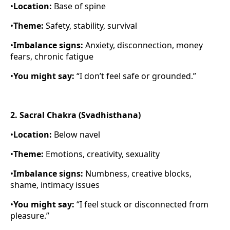
•
Location:
Base of spine
•
Theme:
Safety, stability, survival
•
Imbalance signs:
Anxiety, disconnection, money
fears, chronic fatigue
•
You might say:
“I don’t feel safe or grounded.”
2. Sacral Chakra (Svadhisthana)
•
Location:
Below navel
•
Theme:
Emotions, creativity, sexuality
•
Imbalance signs:
Numbness, creative blocks,
shame, intimacy issues
•
You might say:
“I feel stuck or disconnected from
pleasure.”