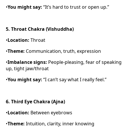
•
You might say:
“It’s hard to trust or open up.”
5. Throat Chakra (Vishuddha)
•
Location:
Throat
•
Theme:
Communication, truth, expression
•
Imbalance signs:
People-pleasing, fear of speaking
up, tight jaw/throat
•
You might say:
“I can’t say what I really feel.”
6. Third Eye Chakra (Ajna)
•
Location:
Between eyebrows
•
Theme:
Intuition, clarity, inner knowing