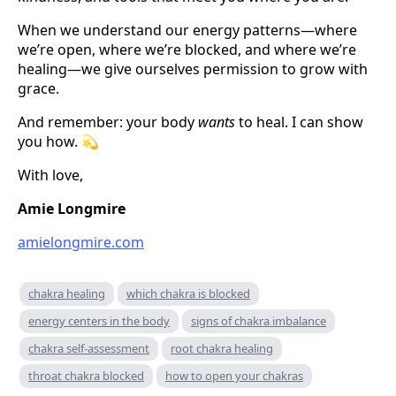
When we understand our energy patterns—where
we’re open, where we’re blocked, and where we’re
healing—we give ourselves permission to grow with
grace.
And remember: your body
wants
to heal. I can show
you how. 💫
With love,
Amie Longmire
amielongmire.com
chakra healing
which chakra is blocked
energy centers in the body
signs of chakra imbalance
chakra self-assessment
root chakra healing
throat chakra blocked
how to open your chakras