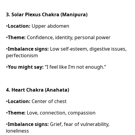
3. Solar Plexus Chakra (Manipura)
•
Location:
Upper abdomen
•
Theme:
Confidence, identity, personal power
•
Imbalance signs:
Low self-esteem, digestive issues,
perfectionism
•
You might say:
“I feel like I’m not enough.”
4. Heart Chakra (Anahata)
•
Location:
Center of chest
•
Theme:
Love, connection, compassion
•
Imbalance signs:
Grief, fear of vulnerability,
loneliness