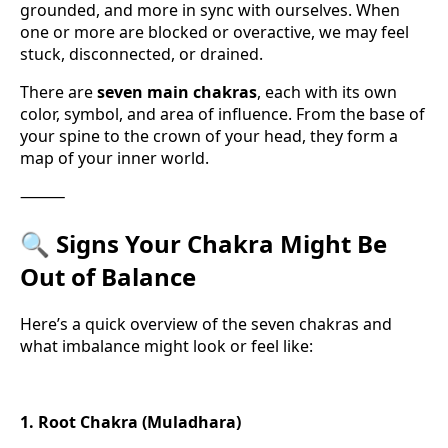
grounded, and more in sync with ourselves. When
one or more are blocked or overactive, we may feel
stuck, disconnected, or drained.
There are
seven main chakras
, each with its own
color, symbol, and area of influence. From the base of
your spine to the crown of your head, they form a
map of your inner world.
⸻
🔍
Signs Your Chakra Might Be
Out of Balance
Here’s a quick overview of the seven chakras and
what imbalance might look or feel like:
1. Root Chakra (Muladhara)