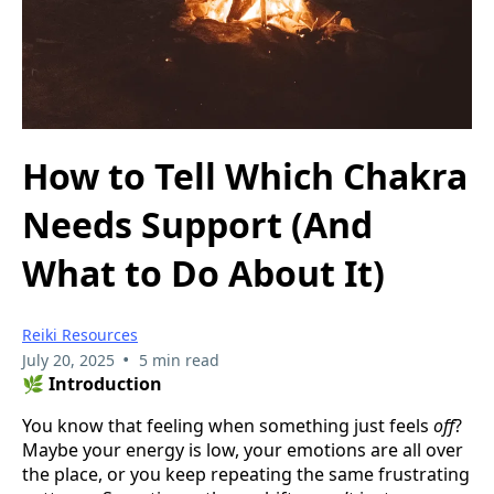
How to Tell Which Chakra
Needs Support (And
What to Do About It)
Reiki Resources
•
July 20, 2025
5 min read
🌿
Introduction
You know that feeling when something just feels
off
?
Maybe your energy is low, your emotions are all over
the place, or you keep repeating the same frustrating