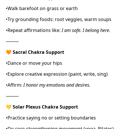
•
Walk barefoot on grass or earth
•
Try grounding foods: root veggies, warm soups
•
Repeat affirmations like:
I am safe. I belong here.
⸻
🧡
Sacral Chakra Support
•
Dance or move your hips
•
Explore creative expression (paint, write, sing)
•
Affirm:
I honor my emotions and desires.
⸻
💛
Solar Plexus Chakra Support
•
Practice saying no or setting boundaries
•
Do core-strengthening movement (yoga, Pilates)