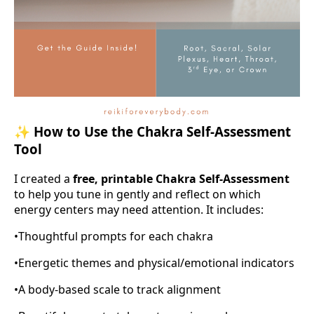
✨
How to Use the Chakra Self-Assessment
Tool
I created a
free, printable Chakra Self-Assessment
to help you tune in gently and reflect on which
energy centers may need attention. It includes:
•
Thoughtful prompts for each chakra
•
Energetic themes and physical/emotional indicators
•
A body-based scale to track alignment