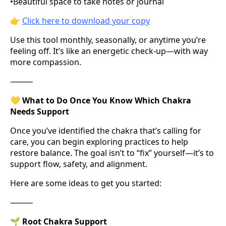
•
Beautiful space to take notes or journal
👉
Click here to download your copy
Use this tool monthly, seasonally, or anytime you’re
feeling off. It’s like an energetic check-up—with way
more compassion.
⸻
💛
What to Do Once You Know Which Chakra
Needs Support
Once you’ve identified the chakra that’s calling for
care, you can begin exploring practices to help
restore balance. The goal isn’t to “fix” yourself—it’s to
support flow, safety, and alignment.
Here are some ideas to get you started:
⸻
🌱
Root Chakra Support