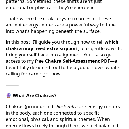
patterns. Sometimes, these shifts aren’t just
emotional or physical—they’re energetic.
That’s where the chakra system comes in. These
ancient energy centers are a powerful way to tune
into what’s happening beneath the surface.
In this post, I’ll guide you through how to tell
which
chakra may need extra support
, plus gentle ways to
bring yourself back into alignment. You’ll also get
access to my free
Chakra Self-Assessment PDF
—a
beautifully designed tool to help you uncover what’s
calling for care right now.
⸻
🔮
What Are Chakras?
Chakras (pronounced
shock-ruhs
) are energy centers
in the body, each one connected to specific
emotional, physical, and spiritual themes. When
energy flows freely through them, we feel balanced,