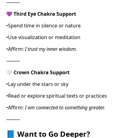
⸻
💜
Third Eye Chakra Support
•
Spend time in silence or nature
•
Use visualization or meditation
•
Affirm:
I trust my inner wisdom.
⸻
🤍
Crown Chakra Support
•
Lay under the stars or sky
•
Read or explore spiritual texts or practices
•
Affirm:
I am connected to something greater.
⸻
📘
Want to Go Deeper?