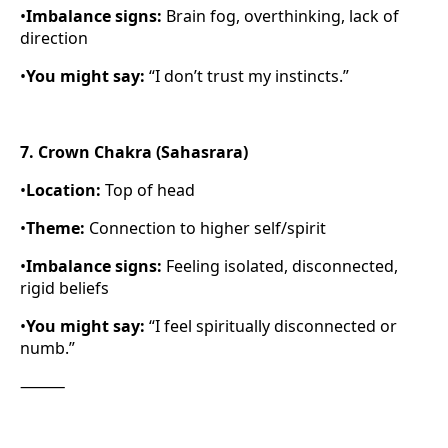
•
Imbalance signs:
Brain fog, overthinking, lack of
direction
•
You might say:
“I don’t trust my instincts.”
7. Crown Chakra (Sahasrara)
•
Location:
Top of head
•
Theme:
Connection to higher self/spirit
•
Imbalance signs:
Feeling isolated, disconnected,
rigid beliefs
•
You might say:
“I feel spiritually disconnected or
numb.”
⸻