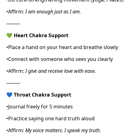
•
Affirm:
I am enough just as I am.
⸻
💚
Heart Chakra Support
•
Place a hand on your heart and breathe slowly
•
Connect with someone who sees you clearly
•
Affirm:
I give and receive love with ease.
⸻
💙
Throat Chakra Support
•
Journal freely for 5 minutes
•
Practice saying one hard truth aloud
•
Affirm:
My voice matters. I speak my truth.