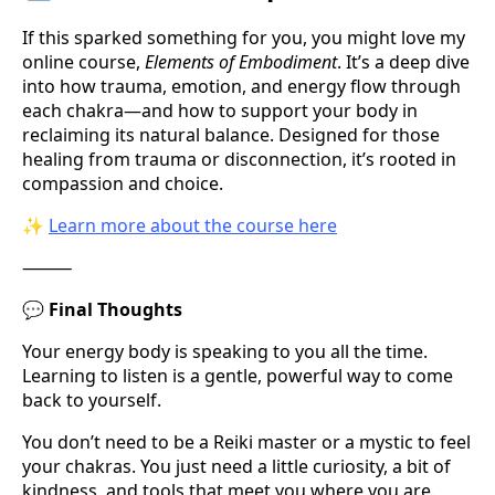
If this sparked something for you, you might love my
online course,
Elements of Embodiment
. It’s a deep dive
into how trauma, emotion, and energy flow through
each chakra—and how to support your body in
reclaiming its natural balance. Designed for those
healing from trauma or disconnection, it’s rooted in
compassion and choice.
✨
Learn more about the course here
⸻
💬
Final Thoughts
Your energy body is speaking to you all the time.
Learning to listen is a gentle, powerful way to come
back to yourself.
You don’t need to be a Reiki master or a mystic to feel
your chakras. You just need a little curiosity, a bit of
kindness, and tools that meet you where you are.