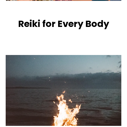
Reiki for Every Body