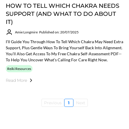
HOW TO TELL WHICH CHAKRA NEEDS
SUPPORT (AND WHAT TO DO ABOUT
IT)
Amie Longmire
Published on: 20/07/2025
I’ll Guide You Through How To Tell Which Chakra May Need Extra
Support, Plus Gentle Ways To Bring Yourself Back Into Alignment.
You’ll Also Get Access To My Free Chakra Self-Assessment PDF--
To Help You Uncover What’s Calling For Care Right Now.
Reiki Resources
Read More
Previous
1
Next