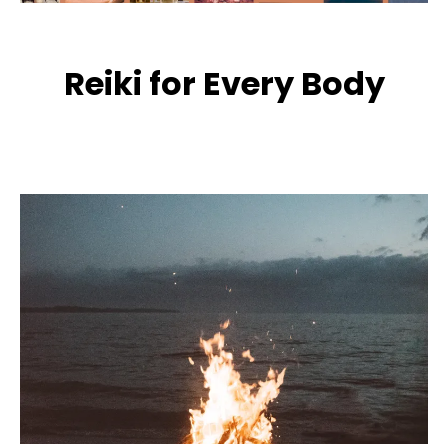
Reiki for Every Body