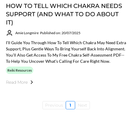
HOW TO TELL WHICH CHAKRA NEEDS
SUPPORT (AND WHAT TO DO ABOUT
IT)
Amie Longmire
Published on: 20/07/2025
I’ll Guide You Through How To Tell Which Chakra May Need Extra
Support, Plus Gentle Ways To Bring Yourself Back Into Alignment.
You’ll Also Get Access To My Free Chakra Self-Assessment PDF--
To Help You Uncover What’s Calling For Care Right Now.
Reiki Resources
Read More
Previous
1
Next