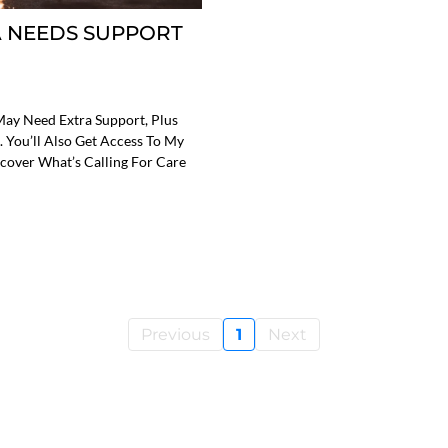
 NEEDS SUPPORT
May Need Extra Support, Plus
. You’ll Also Get Access To My
cover What’s Calling For Care
Previous
1
Next