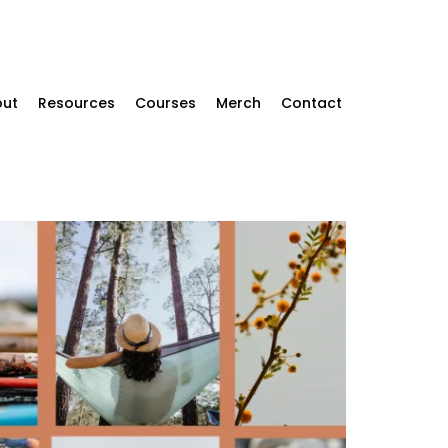
ut
Resources
Courses
Merch
Contact