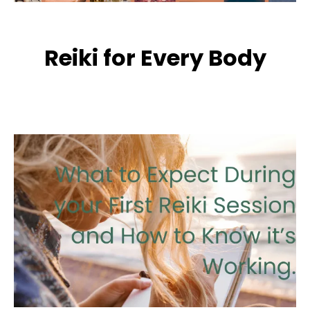
Reiki for Every Body