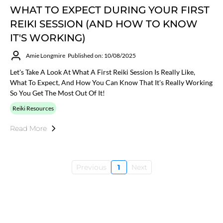
WHAT TO EXPECT DURING YOUR FIRST
REIKI SESSION (AND HOW TO KNOW
IT'S WORKING)
Amie Longmire
Published on: 10/08/2025
Let's Take A Look At What A First Reiki Session Is Really Like,
What To Expect, And How You Can Know That It's Really Working
So You Get The Most Out Of It!
Reiki Resources
Read More
Previous
1
Next