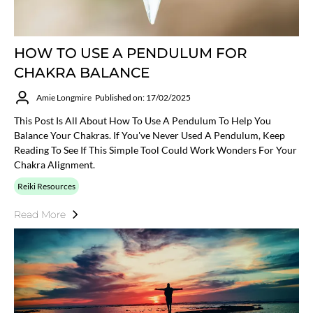
HOW TO USE A PENDULUM FOR
CHAKRA BALANCE
Amie Longmire
Published on: 17/02/2025
This Post Is All About How To Use A Pendulum To Help You
Balance Your Chakras. If You've Never Used A Pendulum, Keep
Reading To See If This Simple Tool Could Work Wonders For Your
Chakra Alignment.
Reiki Resources
Read More