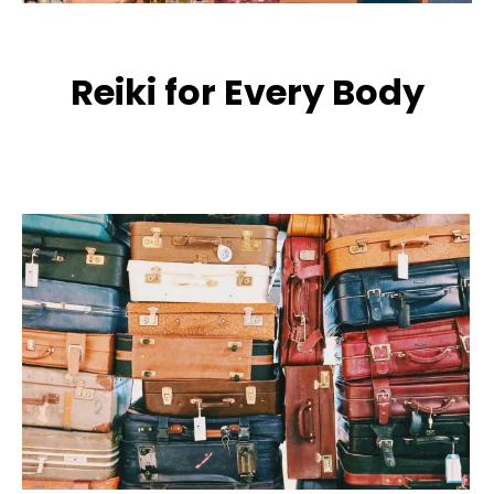
Reiki for Every Body