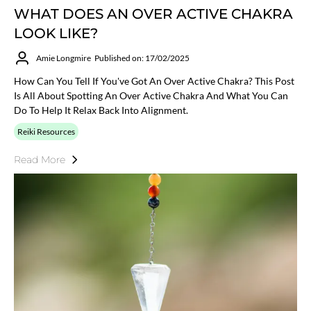
WHAT DOES AN OVER ACTIVE CHAKRA
LOOK LIKE?
Amie Longmire
Published on: 17/02/2025
How Can You Tell If You've Got An Over Active Chakra? This Post
Is All About Spotting An Over Active Chakra And What You Can
Do To Help It Relax Back Into Alignment.
Reiki Resources
Read More