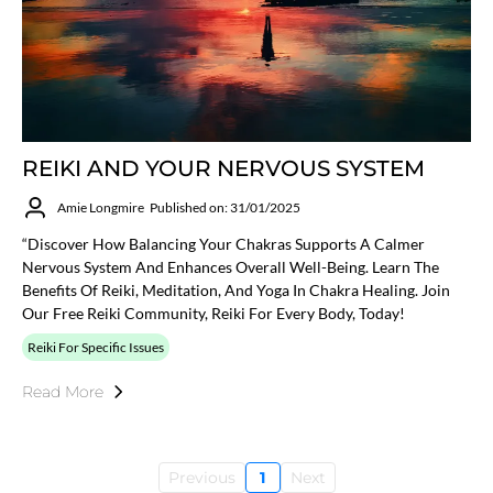
REIKI AND YOUR NERVOUS SYSTEM
Amie Longmire
Published on: 31/01/2025
“Discover How Balancing Your Chakras Supports A Calmer
Nervous System And Enhances Overall Well-Being. Learn The
Benefits Of Reiki, Meditation, And Yoga In Chakra Healing. Join
Our Free Reiki Community, Reiki For Every Body, Today!
Reiki For Specific Issues
Read More
Previous
1
Next