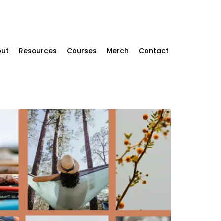
ut
Resources
Courses
Merch
Contact