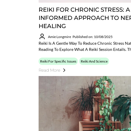
REIKI FOR CHRONIC STRESS: 
INFORMED APPROACH TO NE
HEALING
Amie Longmire
Published on: 10/08/2025
Reiki Is A Gentle Way To Reduce Chronic Stress Nat
Reading To Explore What A Reiki Session Entails. Th
Reiki For Specific Issues
Reiki And Science
Read More