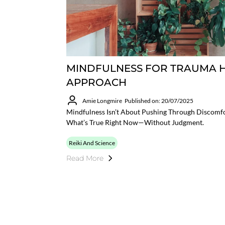
MINDFULNESS FOR TRAUMA H
APPROACH
Amie Longmire
Published on: 20/07/2025
Mindfulness Isn’t About Pushing Through Discomfo
What’s True Right Now—Without Judgment.
Reiki And Science
Read More