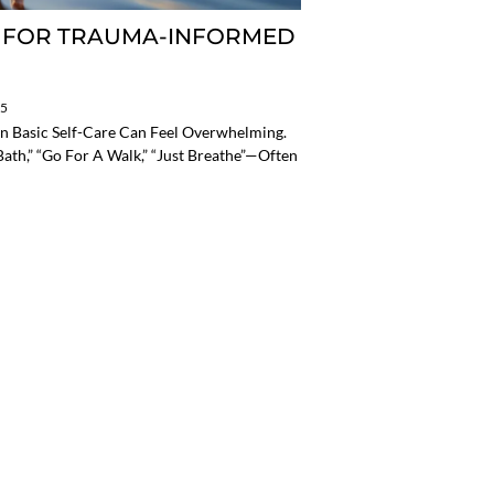
T FOR TRAUMA-INFORMED
25
n Basic Self-Care Can Feel Overwhelming.
th,” “go For A Walk,” “just Breathe”—Often