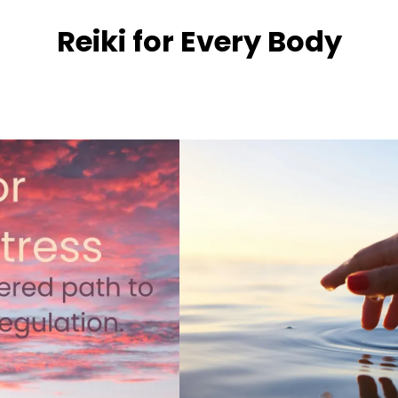
Reiki for Every Body