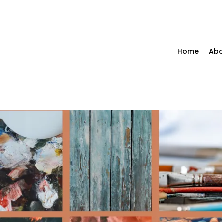
Home
Abo