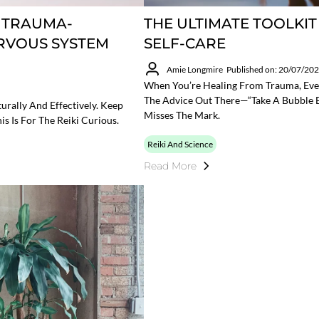
A TRAUMA-
THE ULTIMATE TOOLKI
RVOUS SYSTEM
SELF-CARE
Amie Longmire
Published on: 20/07/20
When You’re Healing From Trauma, Eve
The Advice Out There—“take A Bubble Ba
urally And Effectively. Keep
Misses The Mark.
is Is For The Reiki Curious.
Reiki And Science
Read More