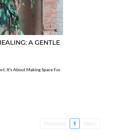
EALING: A GENTLE
rt. It’s About Making Space For
Previous
1
Next